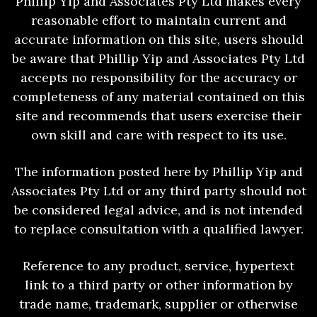
Phillip Yip and Associates Pty Ltd makes every
reasonable effort to maintain current and
accurate information on this site, users should
be aware that Phillip Yip and Associates Pty Ltd
accepts no responsibility for the accuracy or
completeness of any material contained on this
site and recommends that users exercise their
own skill and care with respect to its use.
The information posted here by Phillip Yip and
Associates Pty Ltd or any third party should not
be considered legal advice, and is not intended
to replace consultation with a qualified lawyer.
Reference to any product, service, hypertext
link to a third party or other information by
trade name, trademark, supplier or otherwise