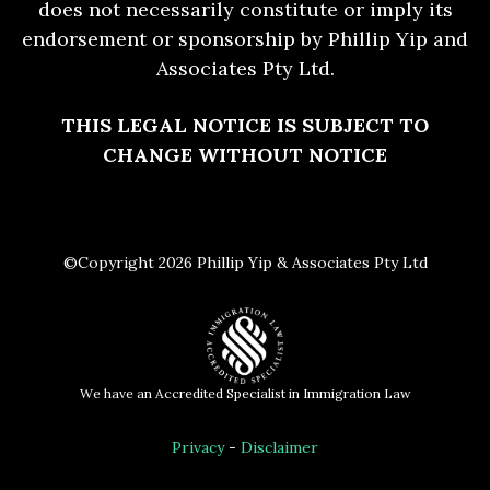
does not necessarily constitute or imply its
endorsement or sponsorship by Phillip Yip and
Associates Pty Ltd.
THIS LEGAL NOTICE IS SUBJECT TO
CHANGE WITHOUT NOTICE
©Copyright 2026 Phillip Yip & Associates Pty Ltd
We have an Accredited Specialist in Immigration Law
Privacy
-
Disclaimer