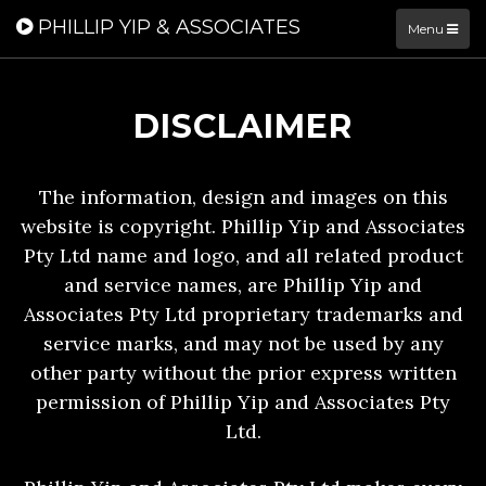
PHILLIP YIP & ASSOCIATES
Menu
DISCLAIMER
The information, design and images on this
website is copyright. Phillip Yip and Associates
Pty Ltd name and logo, and all related product
and service names, are Phillip Yip and
Associates Pty Ltd proprietary trademarks and
service marks, and may not be used by any
other party without the prior express written
permission of Phillip Yip and Associates Pty
Ltd.